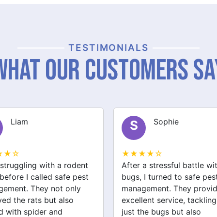
TESTIMONIALS
What Our Customers Sa
Sophie
Jack
J
★★☆
★★★★☆
a stressful battle with bed
We had a wasp nest near 
 I turned to safe pest
front door, which was
ement. They provided
concerning for the kids. S
ent service, tackling not
pest management handled
the bugs but also
removal quickly and safel