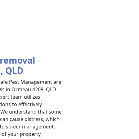
 removal
8, QLD
 Safe Pest Management are
ess in Ormeau 4208, QLD
ert team utilizes
ons to effectively
n. We understand that some
 can cause distress, which
 to spider management.
 of your property,