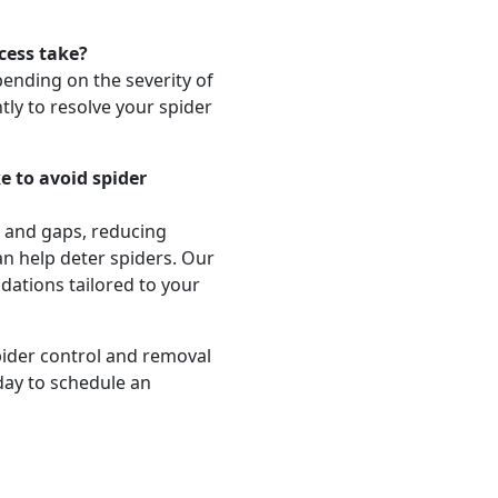
cess take?
pending on the severity of
tly to resolve your spider
e to avoid spider
s and gaps, reducing
an help deter spiders. Our
dations tailored to your
pider control and removal
day to schedule an