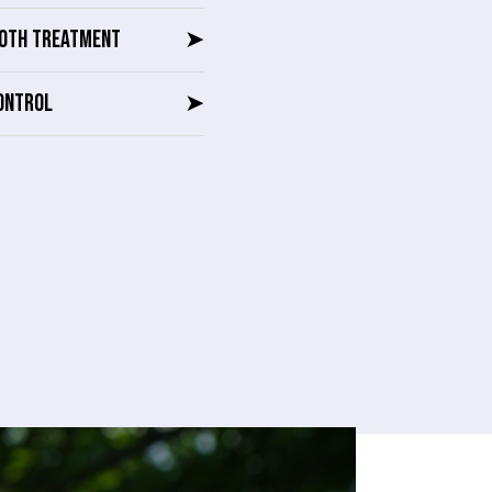
OTH TREATMENT
➤
ONTROL
➤