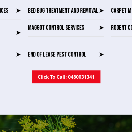
ICES
➤
BED BUG TREATMENT AND REMOVAL
➤
CARPET M
MAGGOT CONTROL SERVICES
➤
RODENT C
➤
➤
END OF LEASE PEST CONTROL
➤
Click To Call: 0480031341