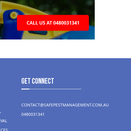
CALL US AT 0480031341
get Connect
CONTACT@SAFEPESTMANAGEMENT.COM.AU
L
0480031341
VAL
ICES