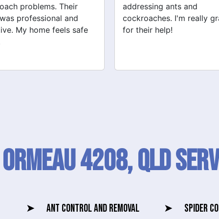
ssing ants and
They also checked for ot
oaches. I'm really grateful
pests like spiders and ant
eir help!
Very satisfied with their
service!
 Ormeau 4208, QLD SERV
➤
ANT CONTROL AND REMOVAL
➤
SPIDER C