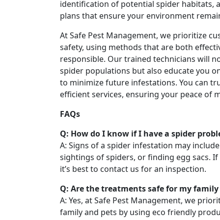
identification of potential spider habitats,
plans that ensure your environment remai
At Safe Pest Management, we prioritize cu
safety, using methods that are both effect
responsible. Our trained technicians will n
spider populations but also educate you o
to minimize future infestations. You can tru
efficient services, ensuring your peace of 
FAQs
Q: How do I know if I have a spider prob
A: Signs of a spider infestation may includ
sightings of spiders, or finding egg sacs. I
it’s best to contact us for an inspection.
Q: Are the treatments safe for my family
A: Yes, at Safe Pest Management, we priorit
family and pets by using eco friendly prod