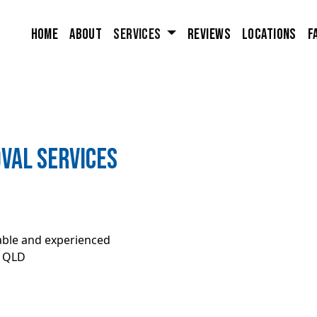
Home
About
Services
Reviews
Locations
F
val Services
iable and experienced
, QLD