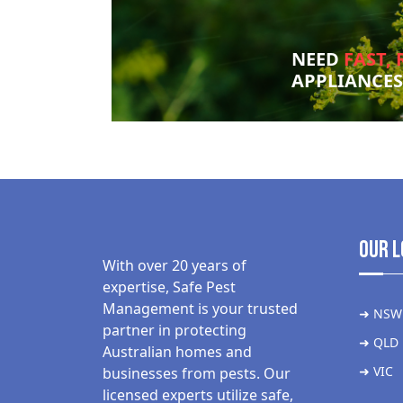
NEED
FAST, 
APPLIANCE
Our L
With over 20 years of
expertise, Safe Pest
Management is your trusted
➜ NSW
partner in protecting
➜ QLD
Australian homes and
➜ VIC
businesses from pests. Our
licensed experts utilize safe,