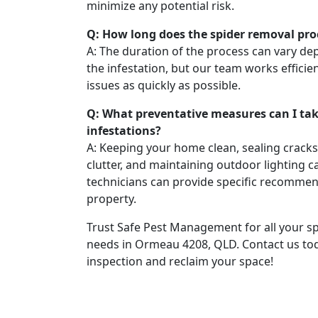
minimize any potential risk.
Q: How long does the spider removal pro
A: The duration of the process can vary de
the infestation, but our team works efficien
issues as quickly as possible.
Q: What preventative measures can I tak
infestations?
A: Keeping your home clean, sealing crack
clutter, and maintaining outdoor lighting c
technicians can provide specific recommen
property.
Trust Safe Pest Management for all your s
needs in Ormeau 4208, QLD. Contact us to
inspection and reclaim your space!