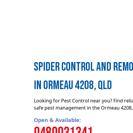
Spider control and remo
in Ormeau 4208, QLD
Looking for Pest Control near you? Find rel
safe pest management in the Ormeau 4208
Open & Available:
0480031341