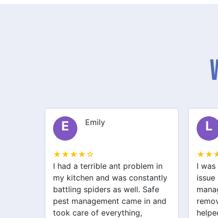
Liam
L
S
★★★★☆
★★
lem in
I was struggling with a rodent
After 
stantly
issue before I called safe pest
bugs,
 Safe
management. They not only
manag
in and
removed the rats but also
excell
helped with spider and
just 