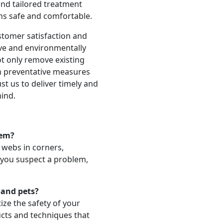
 and tailored treatment
ns safe and comfortable.
stomer satisfaction and
ive and environmentally
ot only remove existing
n preventative measures
st us to deliver timely and
mind.
lem?
e webs in corners,
f you suspect a problem,
 and pets?
ize the safety of your
ucts and techniques that