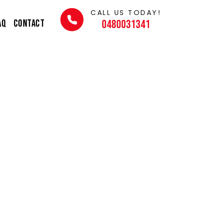
CALL US TODAY!
AQ
Contact
0480031341