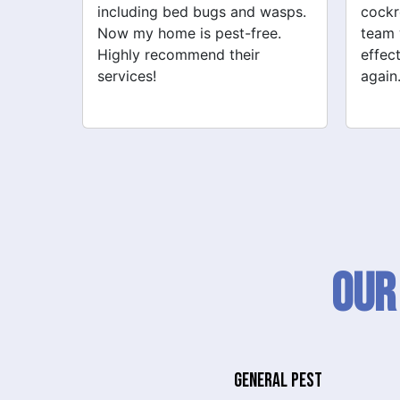
wasps.
cockroach problems. Their
addre
ee.
team was professional and
cockr
effective. My home feels safe
for th
again.
Our
GENERAL PEST