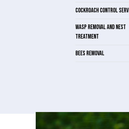
COCKROACH CONTROL SERV
WASP REMOVAL AND NEST
TREATMENT
BEES REMOVAL