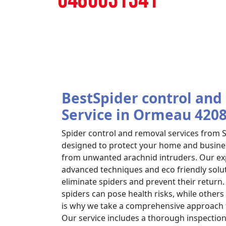
BestSpider control and
Service in Ormeau 420
Spider control and removal services from
designed to protect your home and busin
from unwanted arachnid intruders. Our exp
advanced techniques and eco friendly soluti
eliminate spiders and prevent their retur
spiders can pose health risks, while others
is why we take a comprehensive approach
Our service includes a thorough inspection