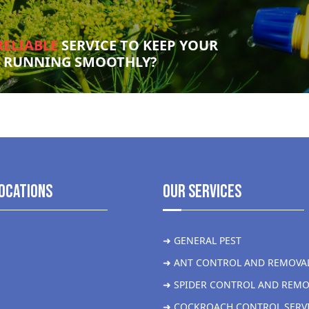
RELIABLE
SERVICE TO KEEP YOUR
S RUNNING SMOOTHLY?
ocations
Our Services
➜ GENERAL PEST
➜ ANT CONTROL AND REMOVA
➜ SPIDER CONTROL AND REMO
➜ COCKROACH CONTROL SERV