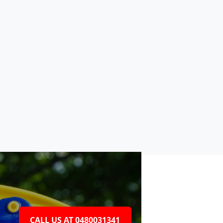
CALL US AT 0480031341