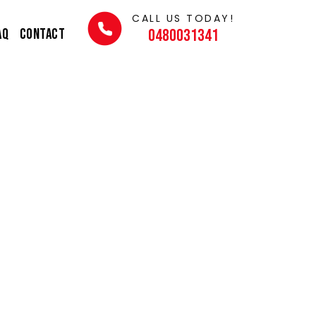
CALL US TODAY!
AQ
Contact
0480031341