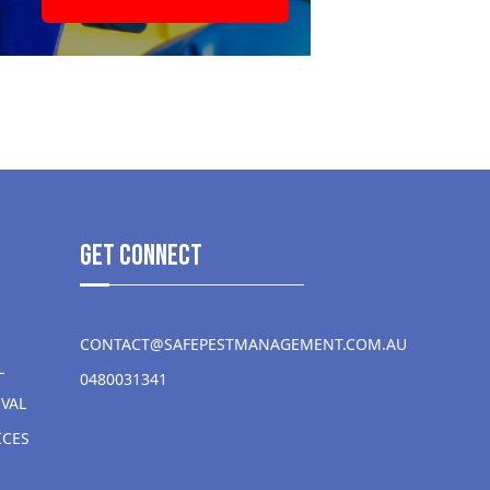
get Connect
CONTACT@SAFEPESTMANAGEMENT.COM.AU
L
0480031341
VAL
ICES