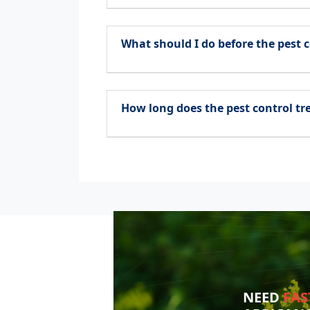
What should I do before the pest c
How long does the pest control t
NEED
FAS