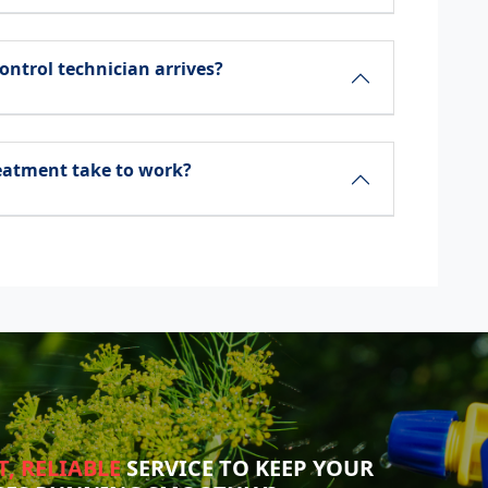
ontrol technician arrives?
reatment take to work?
T, RELIABLE
SERVICE TO KEEP YOUR