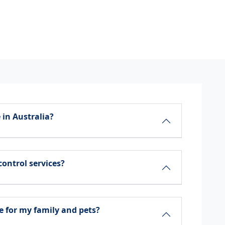
 in Australia?
control services?
e for my family and pets?