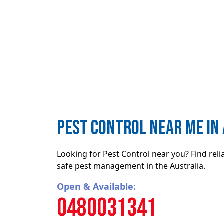
Pest Control near me in
Looking for Pest Control near you? Find rel
safe pest management in the Australia.
Open & Available:
0480031341