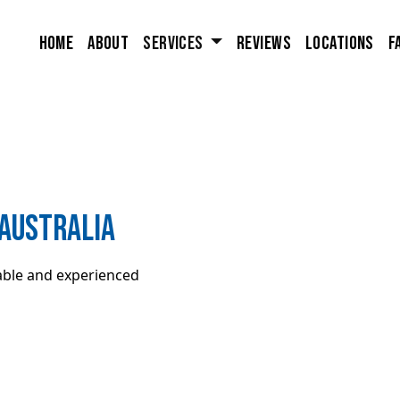
Home
About
Services
Reviews
Locations
F
Australia
iable and experienced