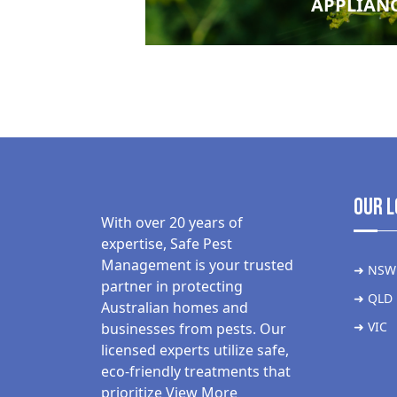
APPLIAN
Our L
With over 20 years of
expertise, Safe Pest
Management is your trusted
➜ NSW
partner in protecting
➜ QLD
Australian homes and
➜ VIC
businesses from pests. Our
licensed experts utilize safe,
eco-friendly treatments that
prioritize
View More