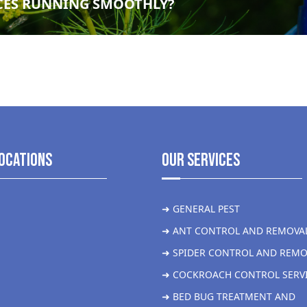
CES RUNNING SMOOTHLY?
ocations
Our Services
➜ GENERAL PEST
➜ ANT CONTROL AND REMOVA
➜ SPIDER CONTROL AND REMO
➜ COCKROACH CONTROL SERV
➜ BED BUG TREATMENT AND