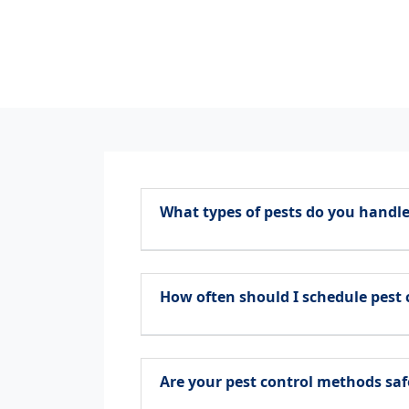
What types of pests do you handle
How often should I schedule pest 
Are your pest control methods saf